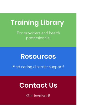
Training Library
For providers and health
professionals!
Resources
Find eating disorder support!
Contact Us
Get involved!