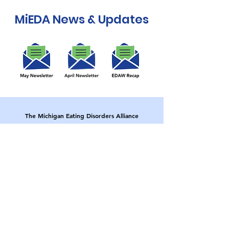
MiEDA News & Updates
The Michigan Eating Disorders Alliance
(MiEDA) aims to reduce the impact of eating
disorders within our community through
education and prevention initiatives directed
towards young people, parents, educators
and healthcare professionals.
MiEDA is a proud member of
The
Collaborative of Eating Disorders
Organizations
(CEDO).