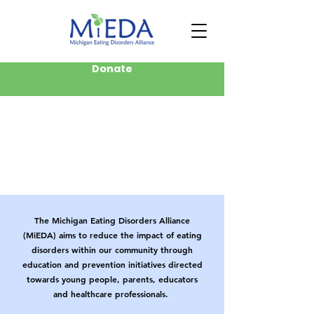
Donate
The Michigan Eating Disorders Alliance
(MiEDA) aims to reduce the impact of eating
disorders within our community through
education and prevention initiatives directed
towards young people, parents, educators
and healthcare professionals.