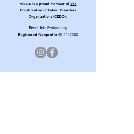
MiEDA is a proud member of
The
Collaborative of Eating Disorders
Organizations
(CEDO).
Email
:
info@mieda.org
Registered Nonprofit:
45-2427380
Get Updates from MiEDA!
Enter your email here
Sign Up!