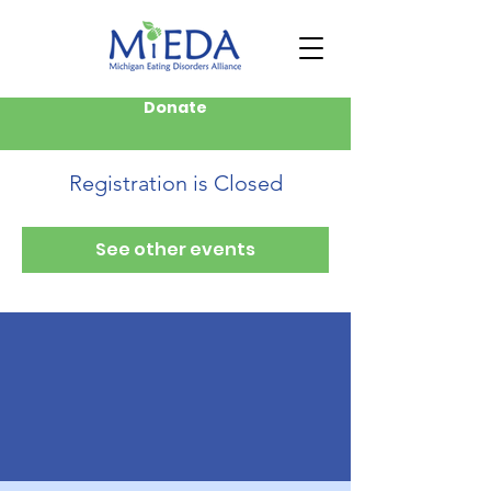
Donate
Registration is Closed
See other events