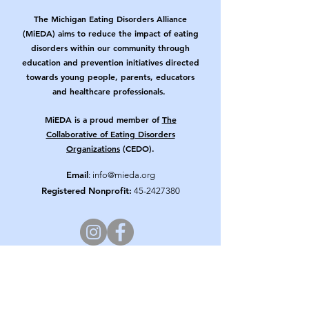
The Michigan Eating Disorders Alliance
(MiEDA) aims to reduce the impact of eating
disorders within our community through
education and prevention initiatives directed
towards young people, parents, educators
and healthcare professionals.
MiEDA is a proud member of
The
Collaborative of Eating Disorders
Organizations
(CEDO).
Email
:
info@mieda.org
Registered Nonprofit:
45-2427380
Get Updates from MiEDA!